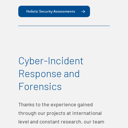
Holistic Security Assessments
Cyber-Incident
Response and
Forensics
Thanks to the experience gained
through our projects at international
level and constant research, our team