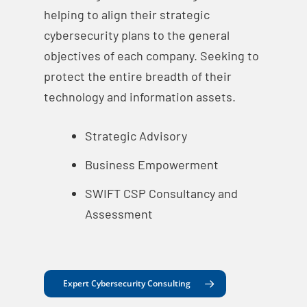
helping to align their strategic
cybersecurity plans to the general
objectives of each company. Seeking to
protect the entire breadth of their
technology and information assets.
Strategic Advisory
Business Empowerment
SWIFT CSP Consultancy and
Assessment
Expert Cybersecurity Consulting