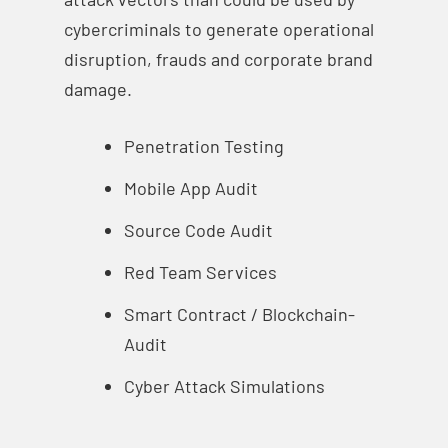
cybercriminals to generate operational
disruption, frauds and corporate brand
damage.
Penetration Testing
Mobile App Audit
Source Code Audit
Red Team Services
Smart Contract / Blockchain-
Audit
Cyber Attack Simulations