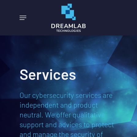
Skip
to
Menu
main
content
Services
Our cybersecurity services are
independent and product
neutral. We offer qualitative
support and advices to protect
and manage the security of