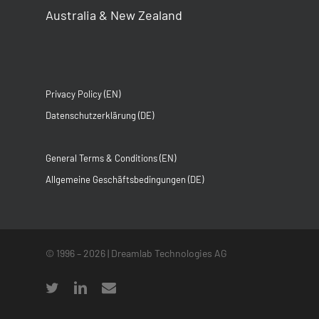
Australia & New Zealand
Privacy Policy (EN)
Datenschutzerklärung (DE)
General Terms & Conditions (EN)
Allgemeine Geschäftsbedingungen (DE)
© 1996 –
2026
| Dreamlab Technologies AG
twitter
linkedin
email