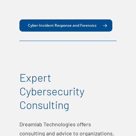
Cyber-Incident Response and Forensics
Expert
Cybersecurity
Consulting
Dreamlab Technologies offers
consulting and advice to organizations,