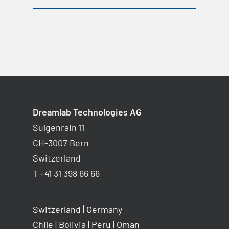
Dreamlab Technologies AG
Sulgenrain 11
CH-3007 Bern
Switzerland
T +41 31 398 66 66
Switzerland
|
Germany
Chile
|
Bolivia
|
Peru
|
Oman