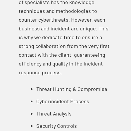
of specialists has the knowledge,
techniques and methodologies to
counter cyberthreats. However, each
business and incident are unique. This
is why we dedicate time to ensure a
strong collaboration from the very first
contact with the client, guaranteeing
efficiency and quality in the incident
response process.
Threat Hunting & Compromise
Cyberincident Process
Threat Analysis
Security Controls