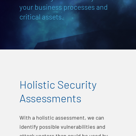
your business processes and
critical assets.
Holistic Security
Assessments
With a holistic assessment, we can
identify possible vulnerabilities and
attack vectors than could be used by