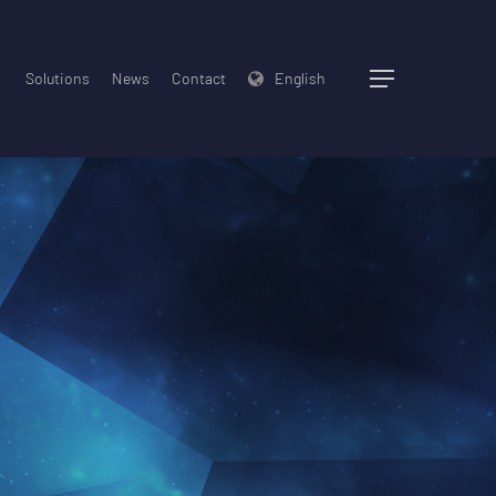
Solutions
News
Contact
English
Menu