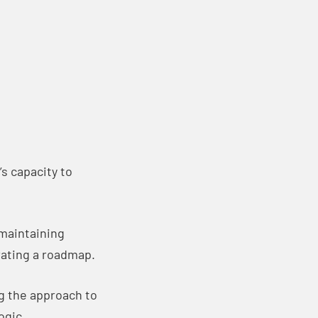
s capacity to
 maintaining
rating a roadmap.
g the approach to
ogic.