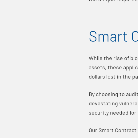
Smart C
While the rise of bl
assets, these applic
dollars lost in the p
By choosing to audi
devastating vulnerab
security needed for
Our Smart Contract 