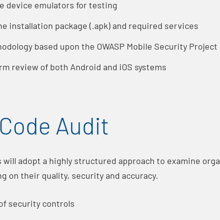
e device emulators for testing
the installation package (.apk) and required services
odology based upon the OWASP Mobile Security Projec
rm review of both Android and iOS systems
Code Audit
s will adopt a highly structured approach to examine org
ng on their quality, security and accuracy.
of security controls