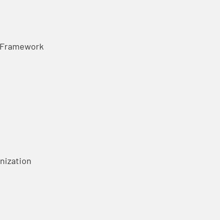
t Framework
anization