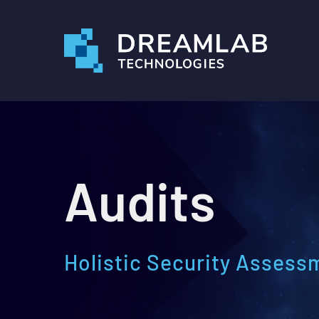
Skip
to
main
content
Audits
Holistic Security Assess