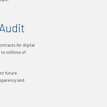
Audit
ntracts for digital
to millions of
nt future
nsparency and