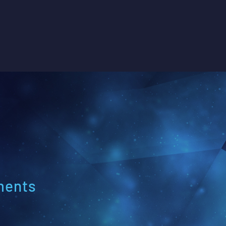
ments