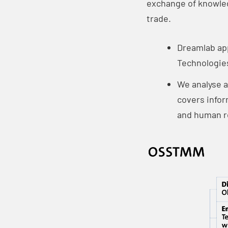
exchange of knowledg
trade.
Dreamlab ap
Technologies
We analyse a
covers infor
and human r