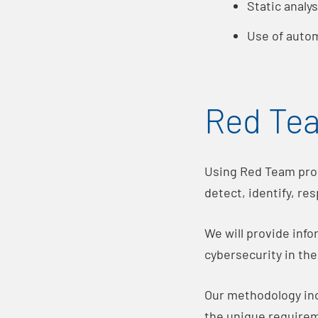
Static analy
Use of autom
Red Te
Using Red Team proc
detect, identify, re
We will provide inf
cybersecurity in th
Our methodology inc
the unique requirem