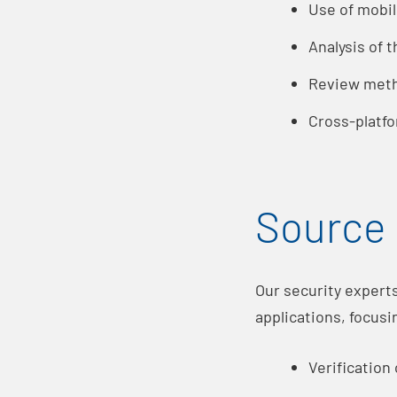
Use of mobil
Analysis of 
Review meth
Cross-platfo
Source 
Our security expert
applications, focusi
Verification 