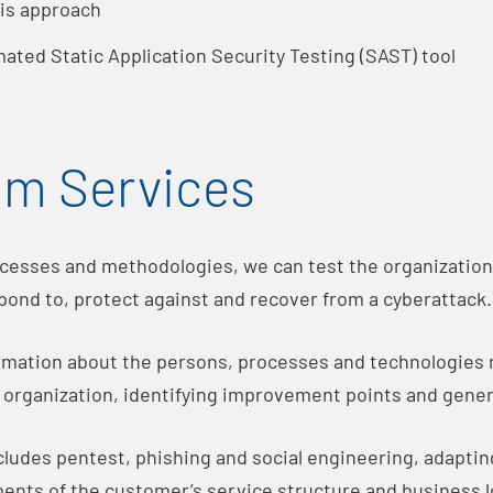
sis approach
ated Static Application Security Testing (SAST) tool
am Services
esses and methodologies, we can test the organization’
spond to, protect against and recover from a cyberattack.
ormation about the persons, processes and technologies
e organization, identifying improvement points and gene
ludes pentest, phishing and social engineering, adaptin
ents of the customer’s service structure and business l