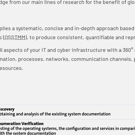
e from our main lines of research for the benefit of glo
plies a systematic, concise and in-depth approach base
 (
OSSTMM
), to produce consistent, quantifiable and rep
ll aspects of your IT and cyber infrastructure with a 360
mation, processes, networks, communication channels, p
esources.