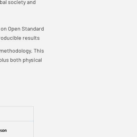
bal society and
d on Open Standard
roducible results
° methodology. This
lus both physical