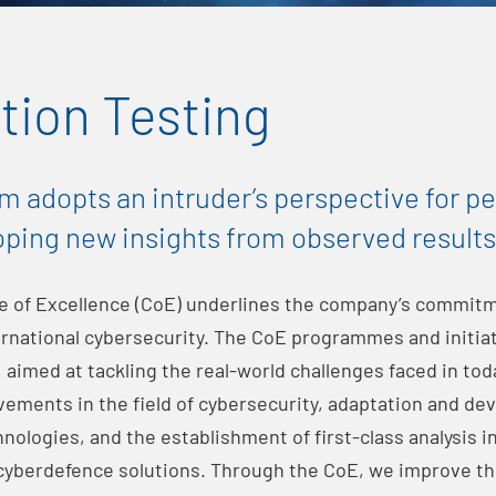
tion Testing
m adopts an intruder’s perspective for p
oping new insights from observed results
e of Excellence (CoE) underlines the company’s commitm
rnational cybersecurity. The CoE programmes and initiat
 aimed at tackling the real-world challenges faced in toda
vements in the field of cybersecurity, adaptation and de
ologies, and the establishment of first-class analysis in 
 cyberdefence solutions. Through the CoE, we improve th