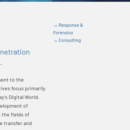
→ Response &
Forensics
→ Consulting
enetration
.
ent to the
ives focus primarily
y’s Digital World.
velopment of
the fields of
e transfer and