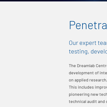
Penetra
Our expert tea
testing, devel
The Dreamlab Centr
development of inte
on applied research,
This includes impro
pioneering new techn
technical audit and