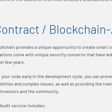
ontract / Blockchain-
ockchain provides a unique opportunity to create smart co
ations come with unique security concerns that have led 
ast few years.
t your code early in the development cycle, you can preve
ilities and complex issues, as well as providing the tra
 investors and the community.
Audit service includes: