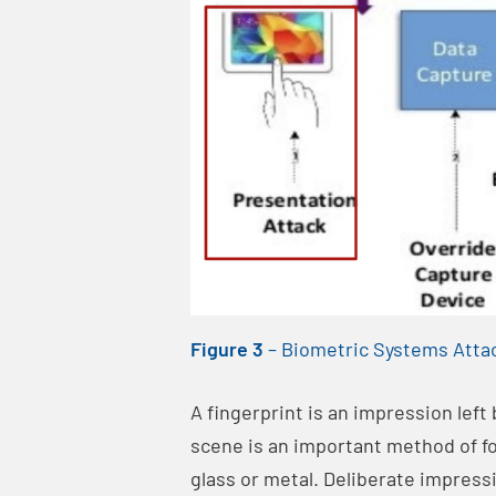
Figure 3
–
Biometric Systems Atta
A fingerprint is an impression left
scene is an important method of fo
glass or metal. Deliberate impress