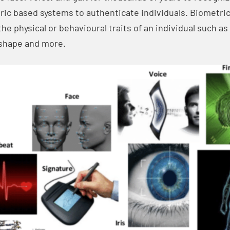
c based systems to authenticate individuals. Biometrics
he physical or behavioural traits of an individual such as 
r shape and more.