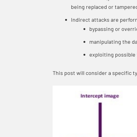
being replaced or tampered
Indirect attacks are perfo
bypassing or overri
manipulating the da
exploiting possibl
This post will consider a specific 