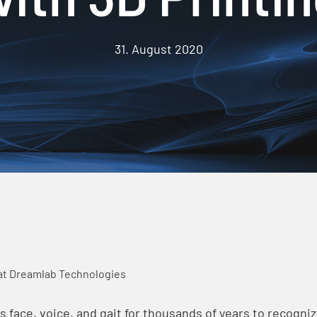
31. August 2020
at Dreamlab Technologies
face, voice, and gait for thousands of years to recognize