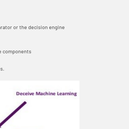
rator or the decision engine
he components
s.