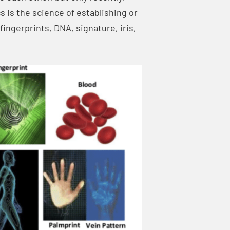
 is the science of establishing or
fingerprints, DNA, signature, iris,