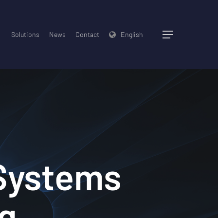
Solutions
News
Contact
English
Menu
 Systems
ng