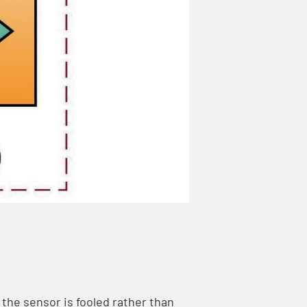
 the sensor is fooled rather than