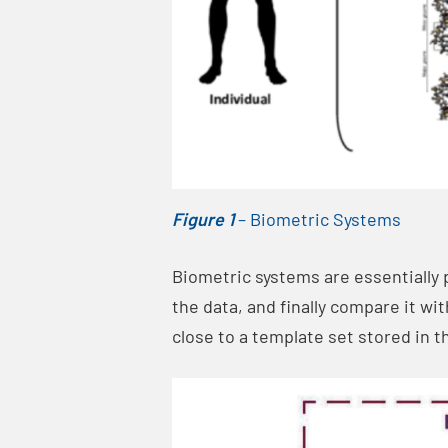
Figure 1
– Biometric Systems
Biometric systems are essentially 
the data, and finally compare it wi
close to a template set stored in 