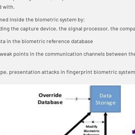
 with.
rmed inside the biometric system by:
ding the capture device, the signal processor, the compa
ta in the biometric reference database
e weak points in the communication channels between t
type, presentation attacks in fingerprint biometric system