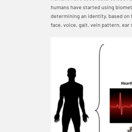
humans have started using biometri
determining an identity, based on t
face, voice, gait, vein pattern, ea