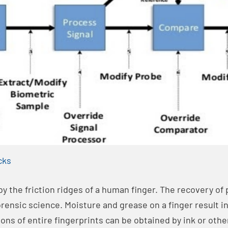
cks
 by the friction ridges of a human finger. The recovery of 
rensic science. Moisture and grease on a finger result in
ions of entire fingerprints can be obtained by ink or oth