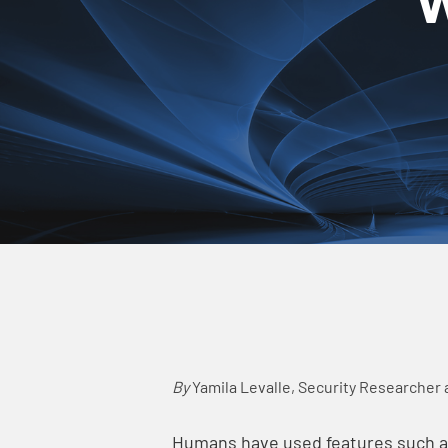
By
Yamila Levalle,
Security Researcher 
Humans have used features such as 