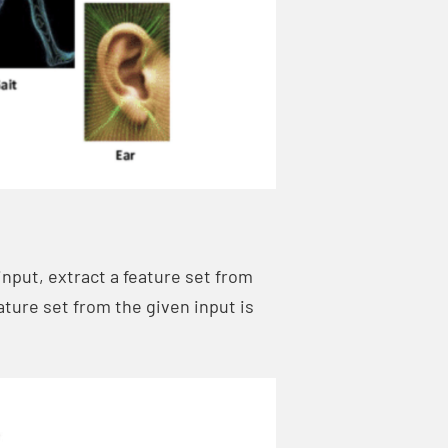
nput, extract a feature set from
eature set from the given input is