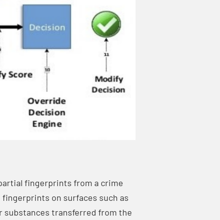
partial fingerprints from a crime
 fingerprints on surfaces such as
er substances transferred from the