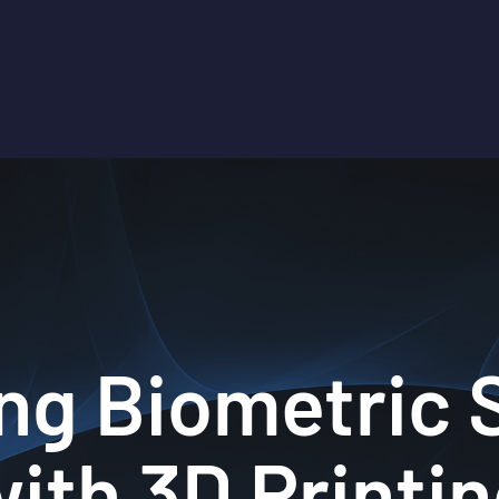
ng Biometric
ith 3D Printi