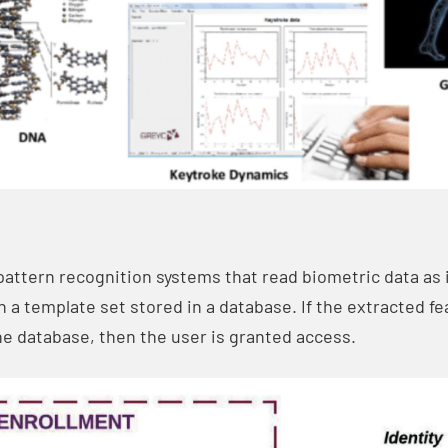
pattern recognition systems that read biometric data as i
th a template set stored in a database. If the extracted f
the database, then the user is granted access.