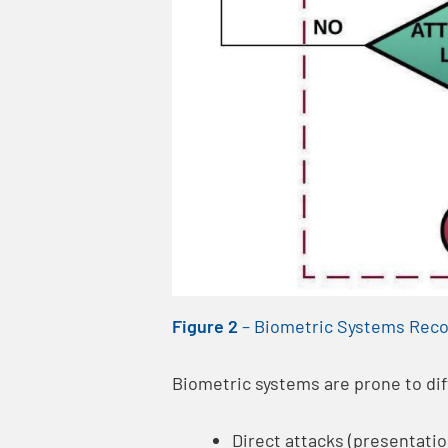
Figure 2
–
Biometric Systems Reco
Biometric systems are prone to dif
Direct attacks (presentatio