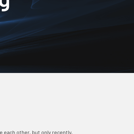
 each other, but only recently,