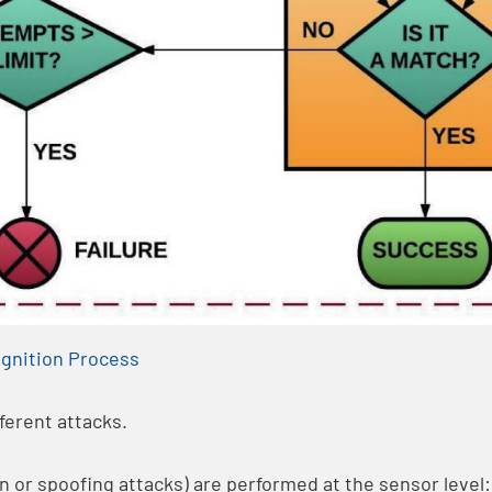
gnition Process
ferent attacks.
n or spoofing attacks) are performed at the sensor level: