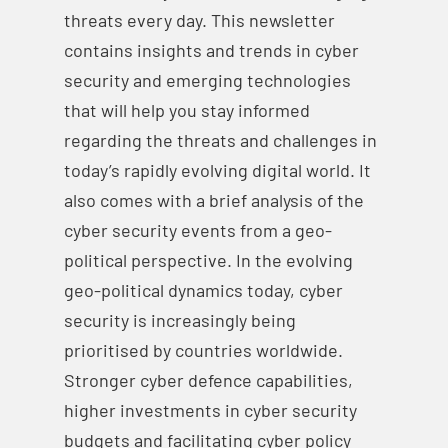
threats every day. This newsletter
contains insights and trends in cyber
security and emerging technologies
that will help you stay informed
regarding the threats and challenges in
today’s rapidly evolving digital world. It
also comes with a brief analysis of the
cyber security events from a geo-
political perspective. In the evolving
geo-political dynamics today, cyber
security is increasingly being
prioritised by countries worldwide.
Stronger cyber defence capabilities,
higher investments in cyber security
budgets and facilitating cyber policy