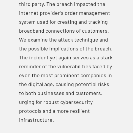
third party. The breach impacted the
internet provider’s order management
system used for creating and tracking
broadband connections of customers.
We examine the attack technique and
the possible implications of the breach.
The incident yet again serves as a stark
reminder of the vulnerabilities faced by
even the most prominent companies in
the digital age, causing potential risks
to both businesses and customers,
urging for robust cybersecurity
protocols and a more resilient
infrastructure.