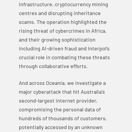
infrastructure, cryptocurrency mining
centres and disrupting inheritance
scams. The operation highlighted the
rising threat of cybercrimes in Africa,
and their growing sophistication
including AI-driven fraud and Interpol’s
crucial role in combating these threats
through collaborative efforts.
And across Oceania, we investigate a
major cyberattack that hit Australia’s
second-largest internet provider,
compromising the personal data of
hundreds of thousands of customers,
potentially accessed by an unknown