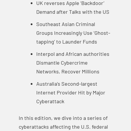
UK reverses Apple ‘Backdoor’
Demand after Talks with the US
Southeast Asian Criminal
Groups Increasingly Use ‘Ghost-
tapping’ to Launder Funds
Interpol and African authorities
Dismantle Cybercrime
Networks, Recover Millions
Australia’s Second-largest
Internet Provider Hit by Major
Cyberattack
In this edition, we dive into a series of
cyberattacks affecting the U.S. federal