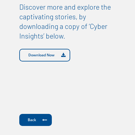
Discover more and explore the
captivating stories, by
downloading a copy of ‘Cyber
Insights’ below.
Download Now
Back