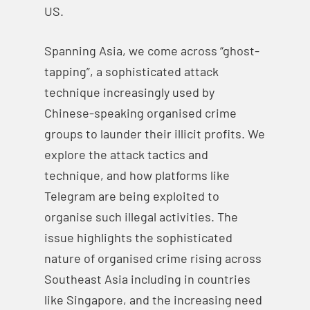
US.
Spanning Asia, we come across “ghost-
tapping”, a sophisticated attack
technique increasingly used by
Chinese-speaking organised crime
groups to launder their illicit profits. We
explore the attack tactics and
technique, and how platforms like
Telegram are being exploited to
organise such illegal activities. The
issue highlights the sophisticated
nature of organised crime rising across
Southeast Asia including in countries
like Singapore, and the increasing need