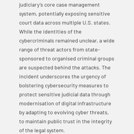
judiciary’s core case management
system, potentially exposing sensitive
court data across multiple U.S. states.
While the identities of the
cybercriminals remained unclear, a wide
range of threat actors from state-
sponsored to organised criminal groups
are suspected behind the attacks. The
incident underscores the urgency of
bolstering cybersecurity measures to
protect sensitive judicial data through
modernisation of digital infrastructure
by adapting to evolving cyber threats,
to maintain public trust in the integrity
of the legal system.