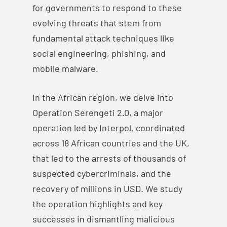
for governments to respond to these
evolving threats that stem from
fundamental attack techniques like
social engineering, phishing, and
mobile malware.
In the African region, we delve into
Operation Serengeti 2.0, a major
operation led by Interpol, coordinated
across 18 African countries and the UK,
that led to the arrests of thousands of
suspected cybercriminals, and the
recovery of millions in USD. We study
the operation highlights and key
successes in dismantling malicious