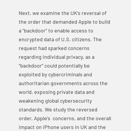
Next, we examine the UK’s reversal of
the order that demanded Apple to build
a “backdoor” to enable access to
encrypted data of U.S. citizens. The
request had sparked concerns
regarding individual privacy, as a
“backdoor” could potentially be
exploited by cybercriminals and
authoritarian governments across the
world, exposing private data and
weakening global cybersecurity
standards. We study the reversed
order, Apple’s concerns, and the overall
impact on iPhone users in UK and the