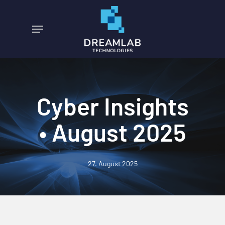
Skip
to
Menu
main
content
Cyber Insights
• August 2025
27. August 2025