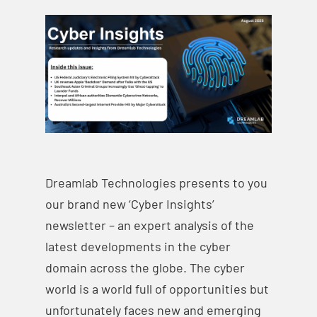
Dreamlab Technologies presents to you
our brand new ‘Cyber Insights’
newsletter – an expert analysis of the
latest developments in the cyber
domain across the globe. The cyber
world is a world full of opportunities but
unfortunately faces new and emerging