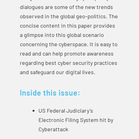
dialogues are some of the new trends
observed in the global geo-politics. The
concise content in this paper provides
a glimpse into this global scenario
concerning the cyberspace. It is easy to
read and can help promote awareness
regarding best cyber security practices
and safeguard our digital lives.
Inside this issue:
US Federal Judiciary’s
Electronic Filing System hit by
Cyberattack