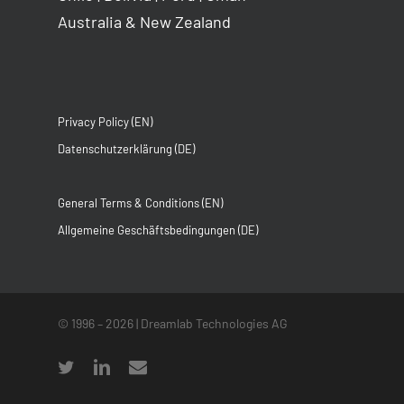
Australia & New Zealand
Privacy Policy (EN)
Datenschutzerklärung (DE)
General Terms & Conditions (EN)
Allgemeine Geschäftsbedingungen (DE)
© 1996 –
2026
| Dreamlab Technologies AG
twitter
linkedin
email