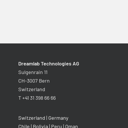
Dreamlab Technologies AG
Sulgenrain 11
CH-3007 Bern
Switzerland
T +41 31 398 66 66
Switzerland
|
Germany
Chile
|
Bolivia
|
Peru
|
Oman