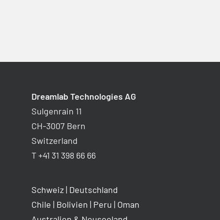
Dreamlab Technologies AG
Sulgenrain 11
CH-3007 Bern
Switzerland
T +41 31 398 66 66
Schweiz
|
Deutschland
Chile
|
Bolivien
|
Peru
|
Oman
Australien & Neuseeland