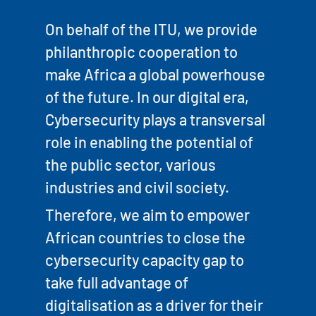
On behalf of the ITU, we provide
philanthropic cooperation to
make Africa a global powerhouse
of the future. In our digital era,
Cybersecurity plays a transversal
role in enabling the potential of
the public sector, various
industries and civil society.
Therefore, we aim to empower
African countries to close the
cybersecurity capacity gap to
take full advantage of
digitalisation as a driver for their