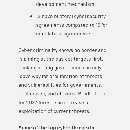
development mechanism,
12 have bilateral cybersecurity
agreements compared to 19 for
multilateral agreements.
Cyber criminality knows no border and
is aiming at the easiest targets first.
Lacking strong governance can only
leave way for proliferation of threats
and vulnerabilities for governments,
businesses, and citizens. Predictions
for 2023 foresee an increase of
exploitation of current threats.
Some of the top cyber threats in