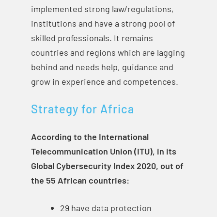
implemented strong law/regulations,
institutions and have a strong pool of
skilled professionals. It remains
countries and regions which are lagging
behind and needs help, guidance and
grow in experience and competences.
Strategy for Africa
According to the International
Telecommunication Union (ITU), in its
Global Cybersecurity Index 2020, out of
the 55 African countries:
29 have data protection