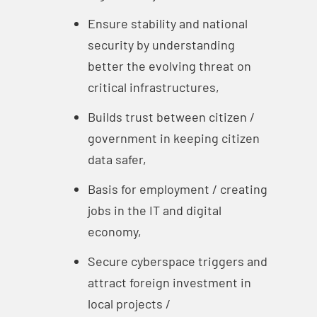
Ensure stability and national
security by understanding
better the evolving threat on
critical infrastructures,
Builds trust between citizen /
government in keeping citizen
data safer,
Basis for employment / creating
jobs in the IT and digital
economy,
Secure cyberspace triggers and
attract foreign investment in
local projects /