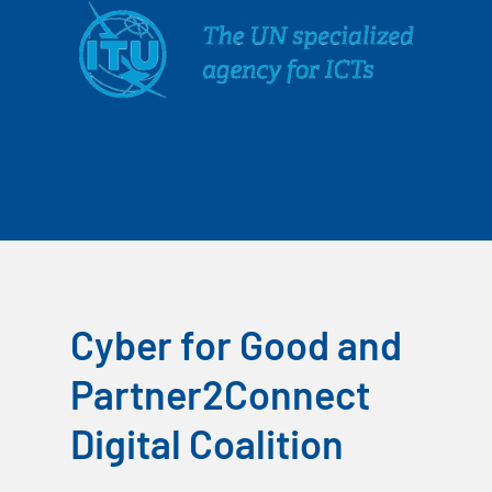
Cyber for Good and
Partner2Connect
Digital Coalition