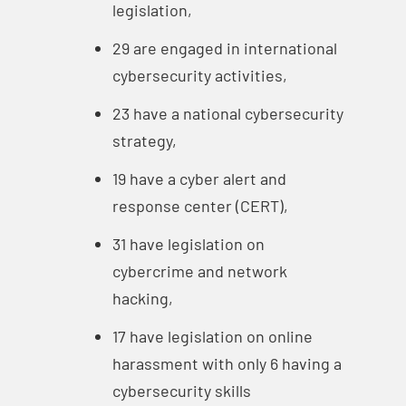
legislation,
29 are engaged in international
cybersecurity activities,
23 have a national cybersecurity
strategy,
19 have a cyber alert and
response center (CERT),
31 have legislation on
cybercrime and network
hacking,
17 have legislation on online
harassment with only 6 having a
cybersecurity skills