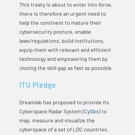
This treaty is about to enter into force,
there is therefore an urgent need to
help the continent to mature their
cybersecurity posture, enable
laws/regulations, build institutions,
equip them with relevant and efficient
technology and empowering them by
closing the skill gap as fast as possible.
ITU Pledge
Dreamlab has proposed to provide its
Cyberspace Radar System (
CyObs
) to
map, measure and visualize the
cyberspace of a set of LDC countries.