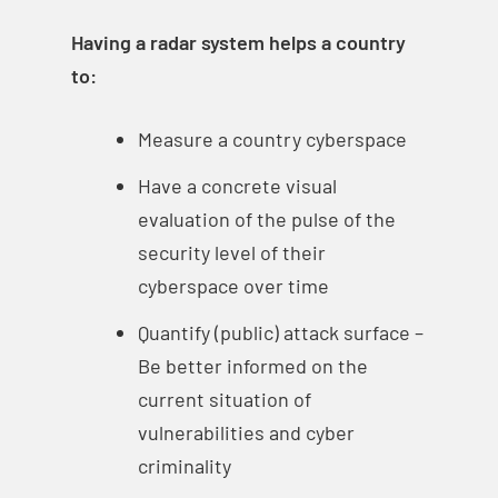
Having a radar system helps a country
to:
Measure a country cyberspace
Have a concrete visual
evaluation of the pulse of the
security level of their
cyberspace over time
Quantify (public) attack surface –
Be better informed on the
current situation of
vulnerabilities and cyber
criminality