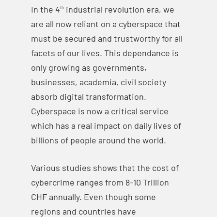
In the 4
industrial revolution era, we
th
are all now reliant on a cyberspace that
must be secured and trustworthy for all
facets of our lives. This dependance is
only growing as governments,
businesses, academia, civil society
absorb digital transformation.
Cyberspace is now a critical service
which has a real impact on daily lives of
billions of people around the world.
Various studies shows that the cost of
cybercrime ranges from 8-10 Trillion
CHF annually. Even though some
regions and countries have