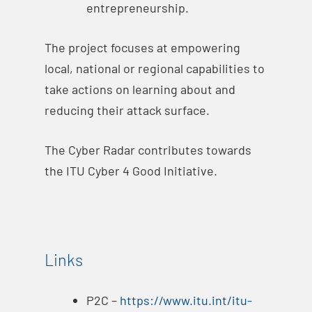
entrepreneurship.
The project focuses at empowering
local, national or regional capabilities to
take actions on learning about and
reducing their attack surface.
The Cyber Radar contributes towards
the ITU Cyber 4 Good Initiative.
Links
P2C –
https://www.itu.int/itu-