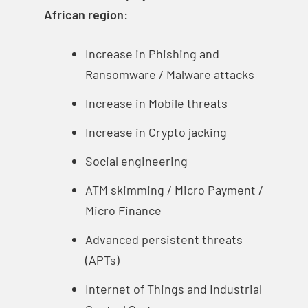
African region:
Increase in Phishing and
Ransomware / Malware attacks
Increase in Mobile threats
Increase in Crypto jacking
Social engineering
ATM skimming / Micro Payment /
Micro Finance
Advanced persistent threats
(APTs)
Internet of Things and Industrial