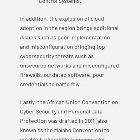
Control Systems.
In addition, the explosion of cloud
adoption in the region brings additional
issues such as poor implementation
and misconfiguration bringing top
cybersecurity threats such as
unsecured networks and misconfigured
firewalls, outdated software, poor
credentials to name few.
Lastly, the African Union Convention on
Cyber Security and Personal Data
Protection was drafted in 2011 (also
known as the Malabo Convention) to
establish a ‘credible framework for