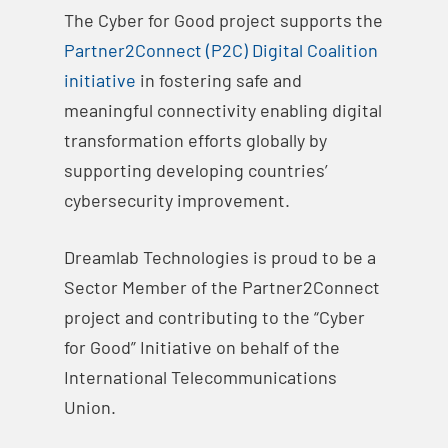
The Cyber for Good project supports the
Partner2Connec​t (P2C) Digital Coalition
initiative
in fostering safe and
meaningful connectivity enabling digital
transformation efforts globally by
supporting developing countries’
cybersecurity improvement.
Dreamlab Technologies is proud to be a
Sector Member of the Partner2Connect
project and contributing to the “Cyber
for Good” Initiative on behalf of the
International Telecommunications
Union.