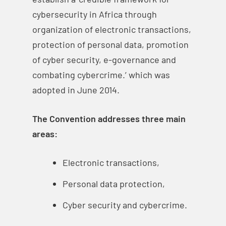
cybersecurity in Africa through
organization of electronic transactions,
protection of personal data, promotion
of cyber security, e-governance and
combating cybercrime.’ which was
adopted in June 2014.
The Convention addresses three main
areas:
Electronic transactions,
Personal data protection,
Cyber security and cybercrime.