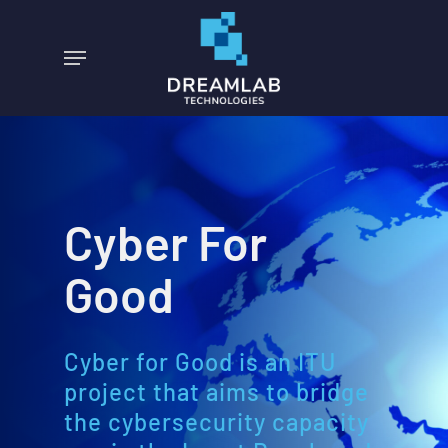
Skip
to
Menu
main
content
Cyber For
Good
Cyber for Good is an ITU
project that aims to bridge
the cybersecurity capacity