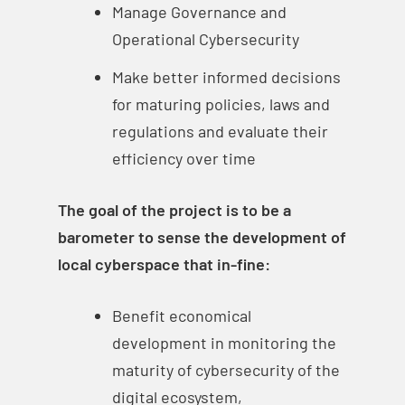
Manage Governance and
Operational Cybersecurity
Make better informed decisions
for maturing policies, laws and
regulations and evaluate their
efficiency over time
The goal of the project is to be a
barometer to sense the development of
local cyberspace that in-fine:
Benefit economical
development in monitoring the
maturity of cybersecurity of the
digital ecosystem,