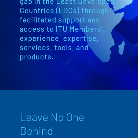
gap in the Least Developed
Countries (LDCs) through
facilitated support and
access to ITU Members’
experience, expertise,
services, tools, and
products.
Leave No One
Behind