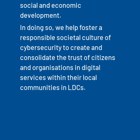
social and economic
development.
In doing so, we help foster a
responsible societal culture of
cybersecurity to create and
consolidate the trust of citizens
and organisations in digital
services within their local
communities in LDCs.