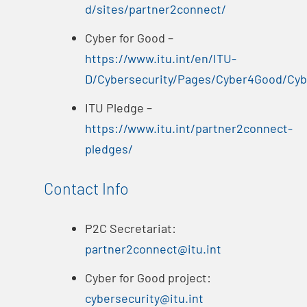
d/sites/partner2connect/
Cyber for Good –
https://www.itu.int/en/ITU-
D/Cybersecurity/Pages/Cyber4Good/Cy
ITU Pledge –
https://www.itu.int/partner2connect-
pledges/
Contact Info
P2C Secretariat:
partner2connect@itu.int
Cyber for Good project:
cybersecurity@itu.int