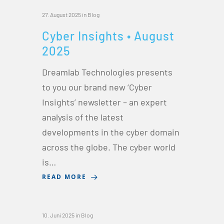
27. August 2025
in
Blog
Cyber Insights • August
2025
Dreamlab Technologies presents
to you our brand new ‘Cyber
Insights’ newsletter – an expert
analysis of the latest
developments in the cyber domain
across the globe. The cyber world
is…
READ MORE
10. Juni 2025
in
Blog