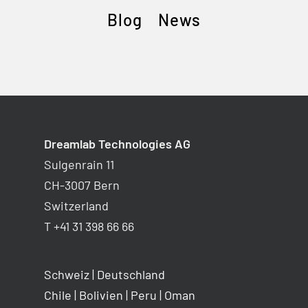
Blog
News
Dreamlab Technologies AG
Sulgenrain 11
CH-3007 Bern
Switzerland
T +41 31 398 66 66
Schweiz
|
Deutschland
Chile
|
Bolivien
|
Peru
|
Oman