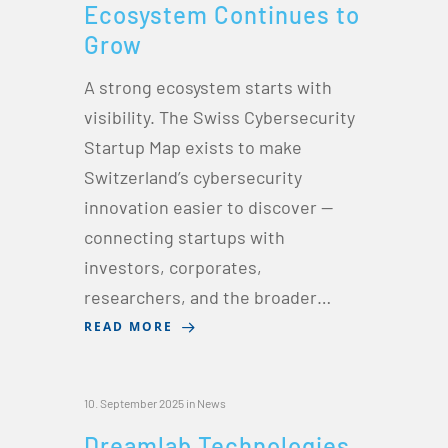
Ecosystem Continues to
Grow
A strong ecosystem starts with
visibility. The Swiss Cybersecurity
Startup Map exists to make
Switzerland’s cybersecurity
innovation easier to discover —
connecting startups with
investors, corporates,
researchers, and the broader…
READ MORE
10. September 2025
in
News
Dreamlab Technologies