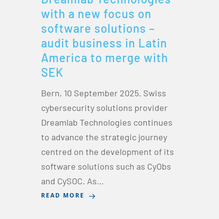
with a new focus on
software solutions –
audit business in Latin
America to merge with
SEK
Bern, 10 September 2025. Swiss
cybersecurity solutions provider
Dreamlab Technologies continues
to advance the strategic journey
centred on the development of its
software solutions such as CyObs
and CySOC. As…
READ MORE