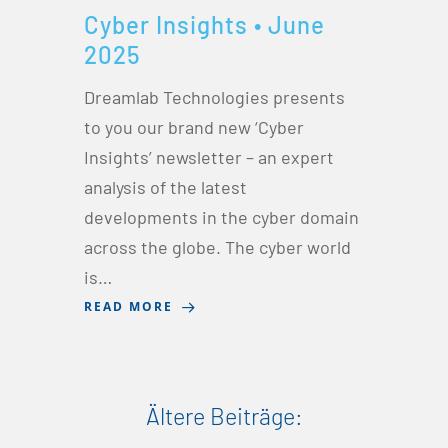
Cyber Insights • June
2025
Dreamlab Technologies presents
to you our brand new ‘Cyber
Insights’ newsletter – an expert
analysis of the latest
developments in the cyber domain
across the globe. The cyber world
is…
READ MORE
Ältere Beiträge: