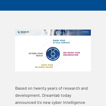
Based on twenty years of research and
development, Dreamlab today
announced its new cyber intelligence