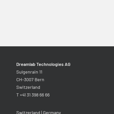
Dreamlab Technologies AG
Sulgenrain 11
CH-3007 Bern
Switzerland
T +41 31 398 66 66
Switzerland
|
Germany