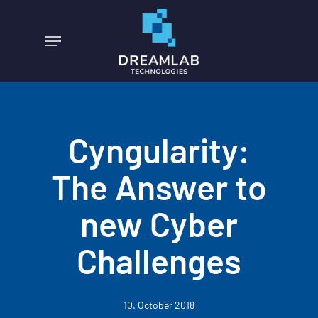
Skip
to
Menu
main
content
Cyngularity:
The Answer to
new Cyber
Challenges
10. October 2018