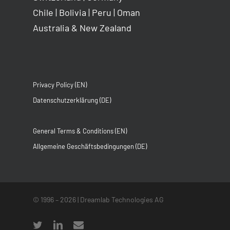
Chile
|
Bolivia
|
Peru
|
Oman
Australia & New Zealand
Privacy Policy (EN)
Datenschutzerklärung (DE)
General Terms & Conditions (EN)
Allgemeine Geschäftsbedingungen (DE)
© 1996 –
2026
| Dreamlab Technologies AG
twitter
linkedin
email