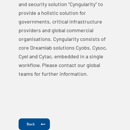
and security solution “Cyngularity” to
provide a holistic solution for
governments, critical infrastructure
providers and global commercial
organisations. Cyngularity consists of
core Dreamlab solutions Cyobs, Cysoc,
Cyel and Cytac, embedded in a single
workflow. Please contact our global
teams for further information.
Back