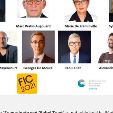
e “
Sovereignty and Digital Trust”
round table held by Béa