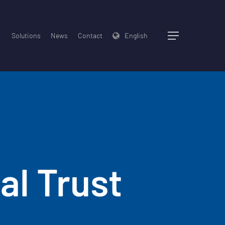
Solutions
News
Contact
English
Menu
al Trust