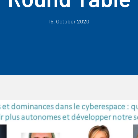
15. October 2020