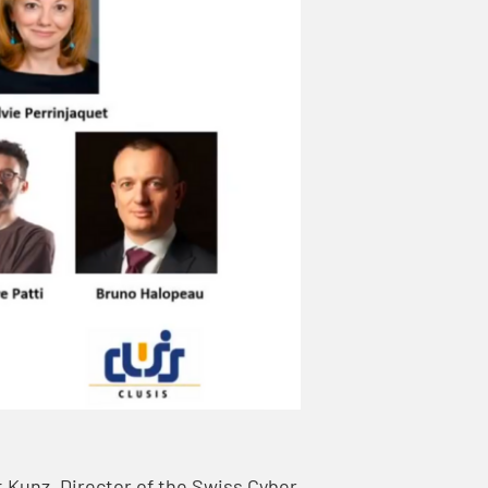
t Kunz, Director of the Swiss Cyber