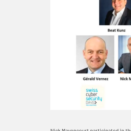
Nick Mayencourt participated in th