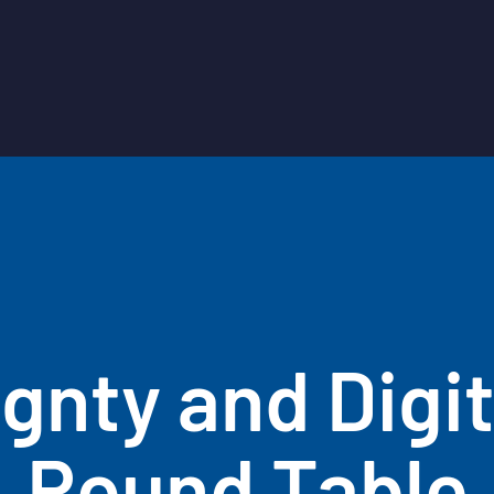
gnty and Digit
Round Table