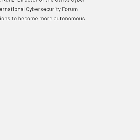
ternational Cybersecurity Forum
lutions to become more autonomous