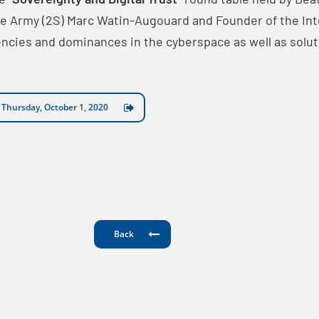
the Army (2S) Marc Watin-Augouard and Founder of the In
encies and dominances in the cyberspace as well as so
n Thursday, October 1, 2020
Back