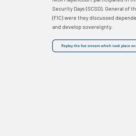
Security Days (SCSD), General of 
(FIC) were they discussed depend
and develop sovereignty.
Replay the live stream which took place o