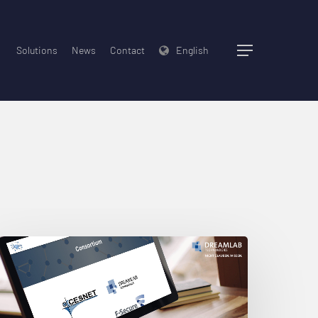
Solutions
News
Contact
English
Menu