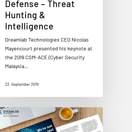
Defense – Threat
Hunting &
Intelligence
Dreamlab Technologies CEO Nicolas
Mayencourt presented his keynote at
the 2019 CSM-ACE (Cyber Security
Malaysia…
23. September 2019