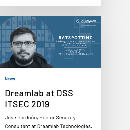
News
Dreamlab at DSS
ITSEC 2019
José Garduño, Senior Security
Consultant at Dreamlab Technologies,