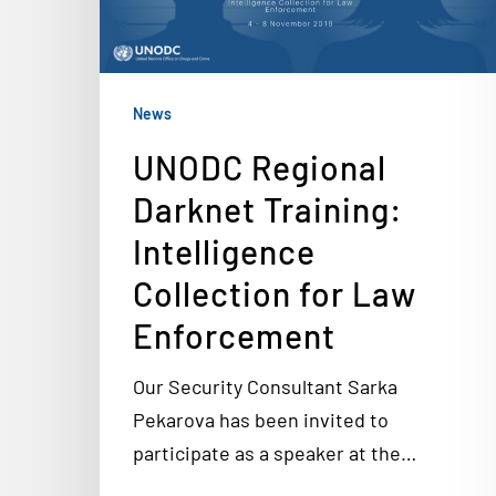
News
UNODC Regional
Darknet Training:
Intelligence
Collection for Law
Enforcement
Our Security Consultant Sarka
Pekarova has been invited to
participate as a speaker at the…