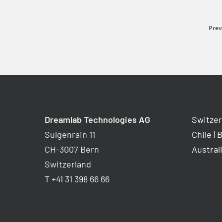
Prev
Dreamlab Technologies AG
Switzer
Sulgenrain 11
Chile
|
B
CH-3007 Bern
Austral
Switzerland
T +41 31 398 66 66