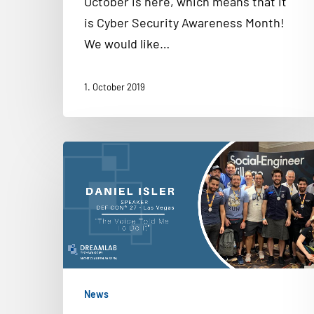
October is here, which means that it
is Cyber Security Awareness Month!
We would like…
1. October 2019
News