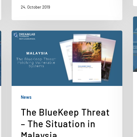
24. October 2019
News
The BlueKeep Threat
– The Situation in
Malaysia