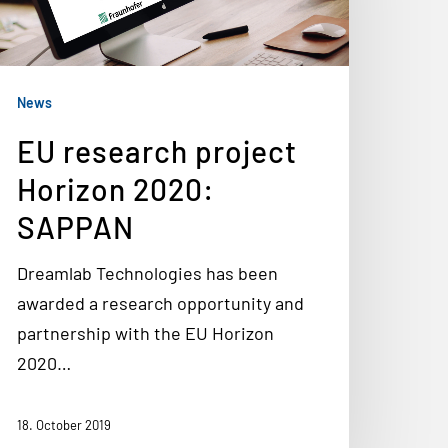
News
EU research project
Horizon 2020:
SAPPAN
Dreamlab Technologies has been
awarded a research opportunity and
partnership with the EU Horizon
2020…
18. October 2019