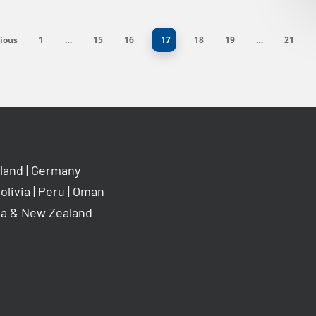
ious
1
…
15
16
17
18
19
…
21
land
|
Germany
olivia
|
Peru
|
Oman
ia & New Zealand