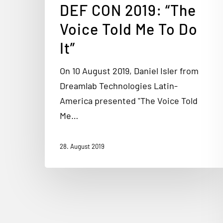
DEF CON 2019: “The
Voice Told Me To Do
It”
On 10 August 2019, Daniel Isler from
Dreamlab Technologies Latin-
America presented "The Voice Told
Me…
28. August 2019