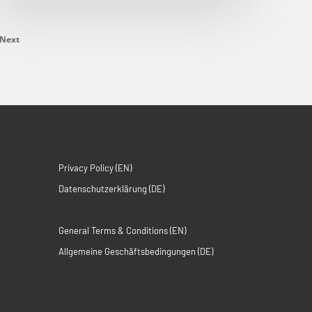
Next
Privacy Policy (EN)
Datenschutzerklärung (DE)
General Terms & Conditions (EN)
Allgemeine Geschäftsbedingungen (DE)