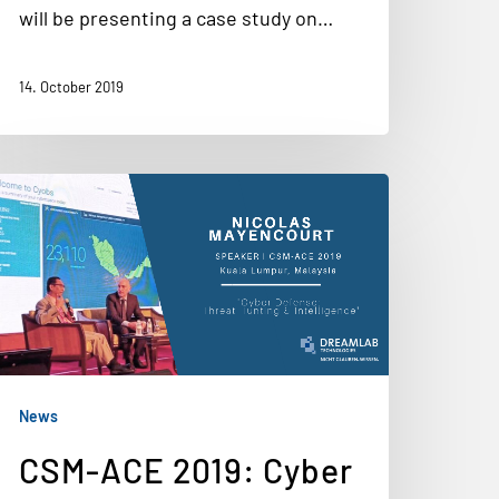
will be presenting a case study on…
14. October 2019
News
CSM-ACE 2019: Cyber