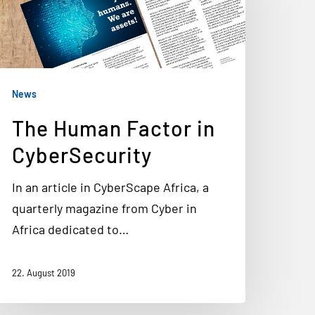
News
The Human Factor in
CyberSecurity
In an article in CyberScape Africa, a
quarterly magazine from Cyber in
Africa dedicated to…
22. August 2019