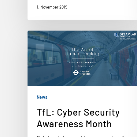
1. November 2019
News
TfL: Cyber Security
Awareness Month