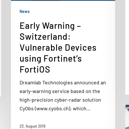
News
Early Warning –
Switzerland:
Vulnerable Devices
using Fortinet’s
FortiOS
Dreamlab Technologies announced an
early-warning service based on the
high-precision cyber-radar solution
CyObs (www.cyobs.ch), which…
23. August 2019