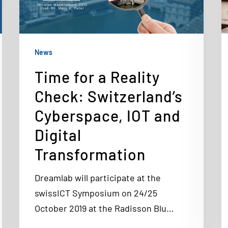
News
Time for a Reality
Check: Switzerland’s
Cyberspace, IOT and
Digital
Transformation
Dreamlab will participate at the
swissICT Symposium on 24/25
October 2019 at the Radisson Blu…