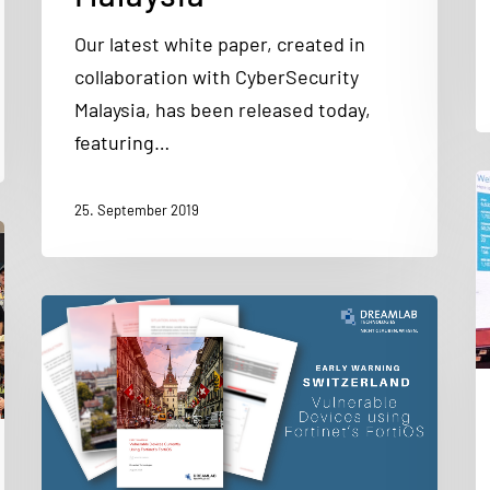
Our latest white paper, created in
collaboration with CyberSecurity
Malaysia, has been released today,
featuring…
25. September 2019